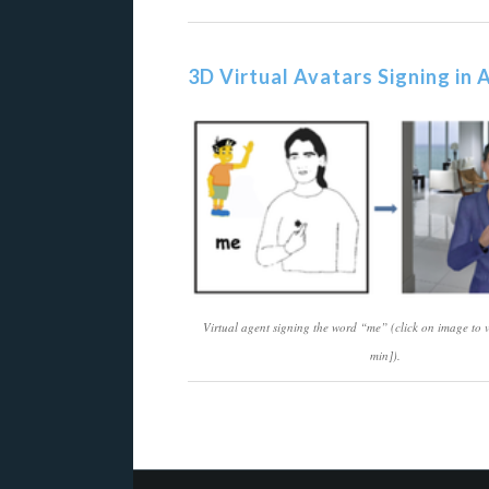
3D Virtual Avatars Signing in
Virtual agent signing the word “me” (click on image to
min]).