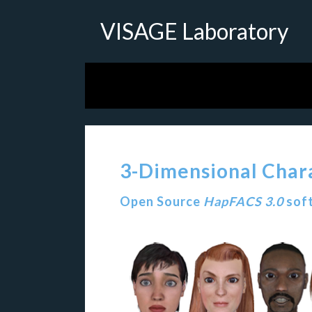
VISAGE Laboratory
3-Dimensional Char
Open Source
HapFACS 3.0
soft