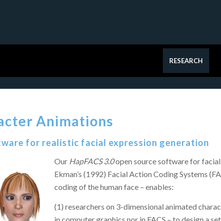
RESEARCH
acter Animations
ware for realistic facial expression generation​
Our
HapFACS 3.0
open source software for facia
Ekman’s (1992) Facial Action Coding Systems (FAC
coding of the human face – enables:
(1) researchers on 3-dimensional animated charac
in computer graphics nor in FACS – to design a se