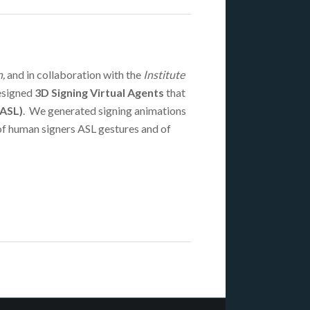
,
and in collaboration with the
Institute
esigned
3D Signing Virtual Agents
that
(ASL)
. We generated signing animations
of human signers ASL gestures and of