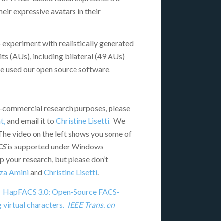
heir expressive avatars in their
o experiment with realistically generated
its (AUs), including bilateral (49 AUs)
ve used our open source software.
-commercial research purposes, please
t,
and email it to
Christine Lisetti.
We
 The video on the left shows you some of
CS
is supported under Windows
 your research, but please don’t
za Amini
and
Christine Lisetti
.
015). HapFACS 3.0: Open-Source FACS-
 virtual characters.
IEEE Trans. on