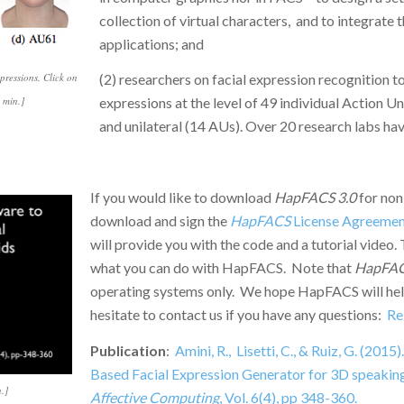
collection of virtual characters, and to integrate t
applications; and
pressions. Click on
(2) researchers on facial expression recognition t
 min.]
expressions at the level of 49 individual Action Un
and unilateral (14 AUs). Over 20 research labs ha
If you would like to download
HapFACS 3.0
for non
download and sign the
HapFACS
License Agreemen
will provide you with the code and a tutorial video.
what you can do with HapFACS. Note that
HapFA
operating systems only. We hope HapFACS will help
hesitate to contact us if you have any questions:
Re
Publication
:
Amini, R., Lisetti, C., & Ruiz, G. (2
Based Facial Expression Generator for 3D speaking
.]
Affective Computing
, Vol. 6(4), pp 348-360.