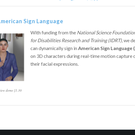
 American Sign Language
With funding from the
National Science Foundation
for Disabilities Research and Training (IDRT),
we d
can dynamically sign in
American Sign Language 
on 3D characters during real-time motion capture 
their facial expressions.
 view demo [1.30