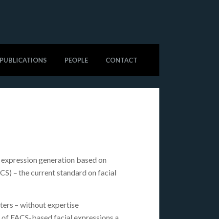
PUBLICATIONS
PEOPLE
CONTACT
l expression generation based on
S) – the current standard on facial
ters – without expertise
t of FACS-based facial expressions a