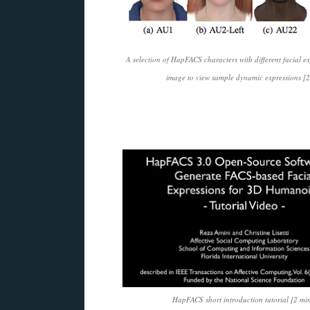
A selection of HapFACS characters with different facial ex
image to view sample dynamic expressions [2
HapFACS short introduction tutorial [2 min