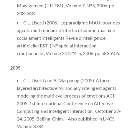
Management (IJHTM) , Volume 7, N°5, 2006, pp
348-363.
C.L. Lisetti (2006). Le paradigme MAUI pour des
agents multimodaux d’interface homme-machine
socialement intelligents Revue d’intelligence
artificielle (RSTI) N° spécial Interaction
émotionnelle , Volume 20 N°4-5, 2006, pp 583-606.
2005
C.L. Lisetti and A. Marpaung (2005). A three-
layered architecture for socially intelligent agents:
modeling the multilevel process of emotions ACII
2005, 1st International Conference on Affective
Computing and Intelligent Interaction , October 22-
24, 2005, Beijing, China – Also published in LNCS
Volume 3784.