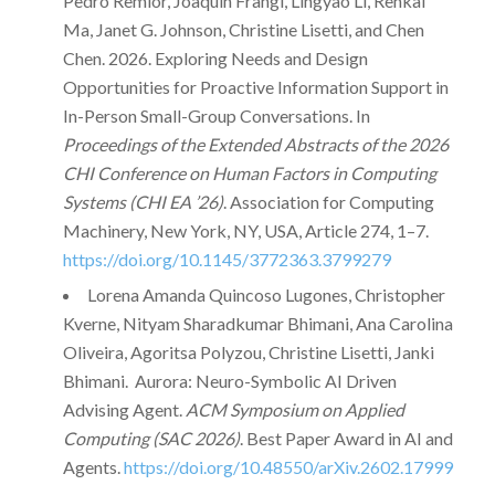
Pedro Remior, Joaquin Frangi, Lingyao Li, Renkai
Ma, Janet G. Johnson, Christine Lisetti, and Chen
Chen. 2026. Exploring Needs and Design
Opportunities for Proactive Information Support in
In-Person Small-Group Conversations. In
Proceedings of the Extended Abstracts of the 2026
CHI Conference on Human Factors in Computing
Systems (CHI EA ’26)
. Association for Computing
Machinery, New York, NY, USA, Article 274, 1–7.
https://doi.org/10.1145/3772363.3799279
Lorena Amanda Quincoso Lugones, Christopher
Kverne, Nityam Sharadkumar Bhimani, Ana Carolina
Oliveira, Agoritsa Polyzou, Christine Lisetti, Janki
Bhimani. Aurora: Neuro-Symbolic AI Driven
Advising Agent.
ACM Symposium on Applied
Computing (SAC 2026)
. Best Paper Award in AI and
Agents.
https://doi.org/10.48550/arXiv.2602.17999