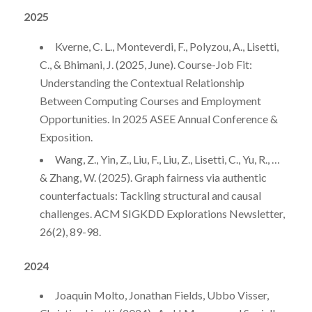
2025
Kverne, C. L., Monteverdi, F., Polyzou, A., Lisetti,
C., & Bhimani, J. (2025, June). Course-Job Fit:
Understanding the Contextual Relationship
Between Computing Courses and Employment
Opportunities. In 2025 ASEE Annual Conference &
Exposition.
Wang, Z., Yin, Z., Liu, F., Liu, Z., Lisetti, C., Yu, R., …
& Zhang, W. (2025). Graph fairness via authentic
counterfactuals: Tackling structural and causal
challenges. ACM SIGKDD Explorations Newsletter,
26(2), 89-98.
2024
Joaquin Molto, Jonathan Fields, Ubbo Visser,