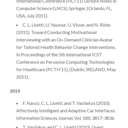
International Conference (HCI’11) Lecture Notes in
Computer Science (LNCS), Springer, (Orlando, FL,
USA, July 2011).
C. L. Lisetti, U. Yasavur, U. Visser, and N. Rishe
(2011). Toward Conducting Motivational
Interviewing with an On-Demand Clinician Avatar
for Tailored Health Behavior Change Interventions.
In Proceedings of the 5th International ICST
Conference on Pervasive Computing Technologies
for Healthcare (PCTH’11), (Dublin, IRELAND, May
2011).
2010
F. Nasoz, C. L. Lisetti, and T. Vasilakos (2010).
Affectively Intelligent and Adaptive Car Interfaces.
Information Sciences Journal, Vol. 180, 3817-3836.
T. Vasilakos and C. L. Lisetti (2010). Guest