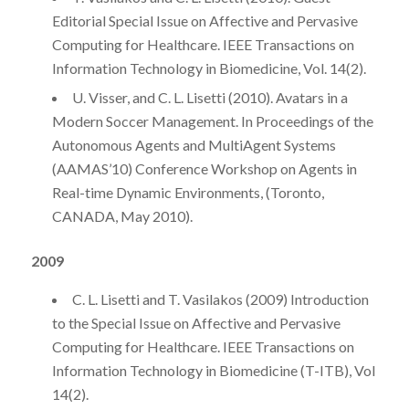
Editorial Special Issue on Affective and Pervasive
Computing for Healthcare. IEEE Transactions on
Information Technology in Biomedicine, Vol. 14(2).
U. Visser, and C. L. Lisetti (2010). Avatars in a
Modern Soccer Management. In Proceedings of the
Autonomous Agents and MultiAgent Systems
(AAMAS’10) Conference Workshop on Agents in
Real-time Dynamic Environments, (Toronto,
CANADA, May 2010).
2009
C. L. Lisetti and T. Vasilakos (2009) Introduction
to the Special Issue on Affective and Pervasive
Computing for Healthcare. IEEE Transactions on
Information Technology in Biomedicine (T-ITB), Vol
14(2).