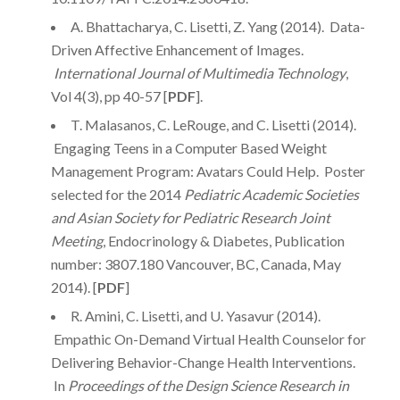
A. Bhattacharya, C. Lisetti, Z. Yang (2014). Data-
Driven Affective Enhancement of Images.
International Journal of Multimedia Technology
,
Vol 4(3), pp 40-57 [
PDF
].
T. Malasanos, C. LeRouge, and C. Lisetti (2014).
Engaging Teens in a Computer Based Weight
Management Program: Avatars Could Help. Poster
selected for the 2014
Pediatric Academic Societies
and Asian Society for Pediatric Research Joint
Meeting
, Endocrinology & Diabetes, Publication
number: 3807.180 Vancouver, BC, Canada, May
2014). [
PDF
]
R. Amini, C. Lisetti, and U. Yasavur (2014).
Empathic On-Demand Virtual Health Counselor for
Delivering Behavior-Change Health Interventions.
In
Proceedings of the Design Science Research in