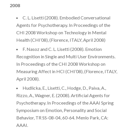
2008
C. L. Lisetti (2008). Embodied Conversational
Agents for Psychotherapy. In Proceedings of the
CHI 2008 Workshop on Technology in Mental
Health (CHI’08), (Florence, ITALY, April 2008)
F. Nasoz and C. L. Lisetti (2008). Emotion
Recognition in Single and Multi User Environments.
In Proceedings of the CHI 2008 Workshop on
Measuring Affect in HCI (CHI’08), (Florence, ITALY,
April 2008).
Hudlicka, E., Lisetti, C., Hodge, D., Paiva, A.,
Rizzo, A., Wagner, E. (2008). Artificial Agents for
Psychotherapy. In Proceedings of the AAAI Spring
Symposium on Emotion, Personality and Social
Behavior, TR SS-08-04, 60-64. Menlo Park, CA:
AAAI.