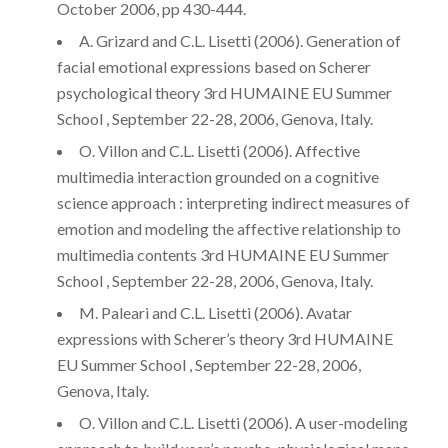
October 2006, pp 430-444.
A. Grizard and C.L. Lisetti (2006). Generation of
facial emotional expressions based on Scherer
psychological theory 3rd HUMAINE EU Summer
School , September 22-28, 2006, Genova, Italy.
O. Villon and C.L. Lisetti (2006). Affective
multimedia interaction grounded on a cognitive
science approach : interpreting indirect measures of
emotion and modeling the affective relationship to
multimedia contents 3rd HUMAINE EU Summer
School , September 22-28, 2006, Genova, Italy.
M. Paleari and C.L. Lisetti (2006). Avatar
expressions with Scherer’s theory 3rd HUMAINE
EU Summer School , September 22-28, 2006,
Genova, Italy.
O. Villon and C.L. Lisetti (2006). A user-modeling