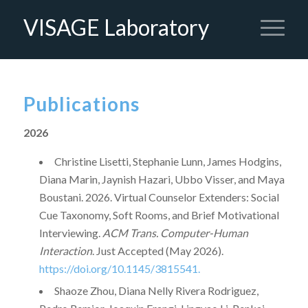
VISAGE Laboratory
Publications
2026
Christine Lisetti, Stephanie Lunn, James Hodgins,
Diana Marin, Jaynish Hazari, Ubbo Visser, and Maya
Boustani. 2026. Virtual Counselor Extenders: Social
Cue Taxonomy, Soft Rooms, and Brief Motivational
Interviewing.
ACM Trans. Computer-Human
Interaction
. Just Accepted (May 2026).
https://doi.org/10.1145/3815541.
Shaoze Zhou, ⁠Diana Nelly Rivera Rodriguez,