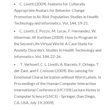
C. Lisetti (2009). Features for Culturally
Appropriate Avatars for Behavior-Change
Promotion in At-Risk Population. Studies in Health
Technology and Informatics. Vol. 144, 19-21.
C. Lisetti, E. Pozzo, M. Lucas, F. Hernandez, W.
Silverman, W. Kurtines (2009). How to Program in
the Second Life Virtual World: A Case Study for
Anxiety Disorders. Studies in Health Technology and
Informatics. Vol. 144, 22-26.
T. Verhoerf, C. L. Lisetti, A. Barreto, F. Ortega, T.
der Zant, and F. Cnossen (2009). Bio-sensing for
Emotional Characterization without Word Labels. In
Proceedings of the Human Computer Interaction
International Conference (HCI’09) Lecture Notes in
Computer Science (LNCS) – Springer, (San Diego,
CA, USA, July 19, 2009).