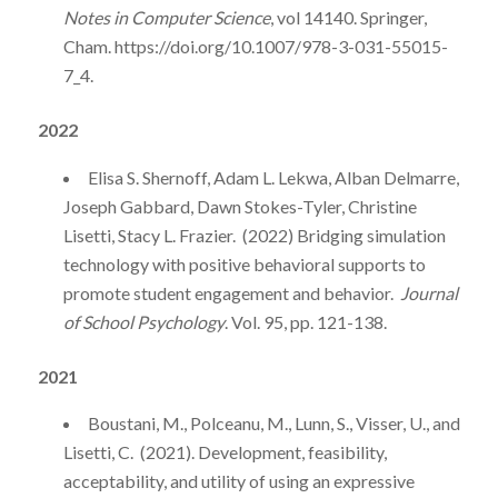
Notes in Computer Science
, vol 14140. Springer,
Cham. https://doi.org/10.1007/978-3-031-55015-
7_4.
2022
Elisa S. Shernoff, Adam L. Lekwa, Alban Delmarre,
Joseph Gabbard, Dawn Stokes-Tyler, Christine
Lisetti, Stacy L. Frazier. (2022) Bridging simulation
technology with positive behavioral supports to
promote student engagement and behavior.
Journal
of School Psychology
. Vol. 95, pp. 121-138.
2021
Boustani, M., Polceanu, M., Lunn, S., Visser, U., and
Lisetti, C. (2021). Development, feasibility,
acceptability, and utility of using an expressive