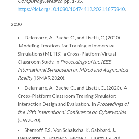
Computing Research
, pp. 1-35,
https://doi.org/10.1080/10474412.2021.1875840
.
2020
Delamarre, A., Buche, C., and Lisetti, C, (2020).
Modeling Emotions for Training in Immersive
Simulations (METIS): a Cross-Platform Virtual
Classroom Study. In
Proceedings of the IEEE
International Symposium on Mixed and Augmented
Reality
(ISMAR 2020).
Delamarre, A., Buche, C., and Lisetti, C., (2020). A
Cross-Platform Classroom Training Simulator:
Interaction Design and Evaluation. In
Proceedings of
the 19th International Conference on Cyberworlds
(CW2020).
Shernoff, E.S., Von Schalscha, K, Gabbard, J.,
Delamarre, A., Frazier, S. Buche, C., Lisetti. (2020).