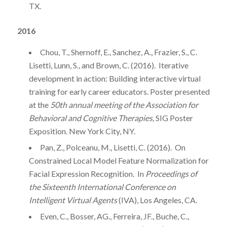
TX.
2016
Chou, T., Shernoff, E., Sanchez, A., Frazier, S., C.
Lisetti, Lunn, S., and Brown, C. (2016). Iterative
development in action: Building interactive virtual
training for early career educators. Poster presented
at the
50th annual meeting of the Association for
Behavioral and Cognitive Therapies,
SIG Poster
Exposition. New York City, NY.
Pan, Z., Polceanu, M., Lisetti, C. (2016). On
Constrained Local Model Feature Normalization for
Facial Expression Recognition. In
Proceedings of
the Sixteenth International Conference on
Intelligent Virtual Agents
(IVA), Los Angeles, CA.
Even, C., Bosser, AG., Ferreira, JF., Buche, C.,