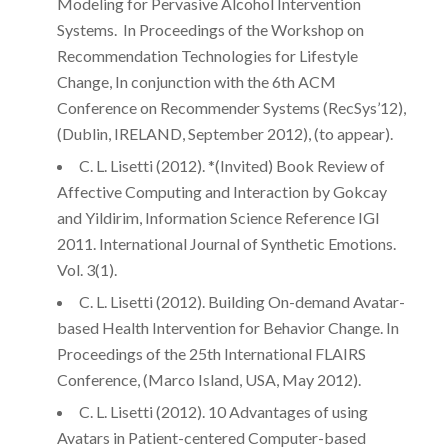
Modeling for Pervasive Alcohol Intervention
Systems. In Proceedings of the Workshop on
Recommendation Technologies for Lifestyle
Change, In conjunction with the 6th ACM
Conference on Recommender Systems (RecSys’12),
(Dublin, IRELAND, September 2012), (to appear).
C. L. Lisetti (2012). *(Invited) Book Review of
Affective Computing and Interaction by Gokcay
and Yildirim, Information Science Reference IGI
2011. International Journal of Synthetic Emotions.
Vol. 3(1).
C. L. Lisetti (2012). Building On-demand Avatar-
based Health Intervention for Behavior Change. In
Proceedings of the 25th International FLAIRS
Conference, (Marco Island, USA, May 2012).
C. L. Lisetti (2012). 10 Advantages of using
Avatars in Patient-centered Computer-based