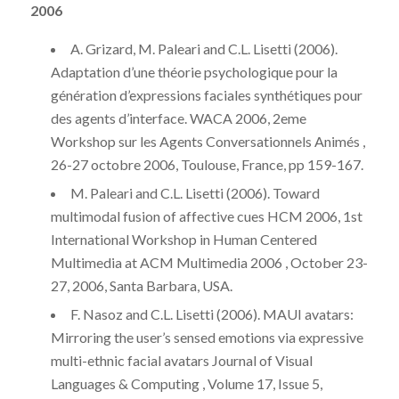
2006
A. Grizard, M. Paleari and C.L. Lisetti (2006).
Adaptation d’une théorie psychologique pour la
génération d’expressions faciales synthétiques pour
des agents d’interface. WACA 2006, 2eme
Workshop sur les Agents Conversationnels Animés ,
26-27 octobre 2006, Toulouse, France, pp 159-167.
M. Paleari and C.L. Lisetti (2006). Toward
multimodal fusion of affective cues HCM 2006, 1st
International Workshop in Human Centered
Multimedia at ACM Multimedia 2006 , October 23-
27, 2006, Santa Barbara, USA.
F. Nasoz and C.L. Lisetti (2006). MAUI avatars:
Mirroring the user’s sensed emotions via expressive
multi-ethnic facial avatars Journal of Visual
Languages & Computing , Volume 17, Issue 5,