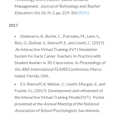
Management.
Journal of Technology and Teacher
Education
, Vol. 26, N. 2, pp. 229-326
[PDF].
2017
Delamarre, A., Buche, C., Polceanu, M., Lunn, S.,
Ruiz, G., Bolivar, S., Shernoff, E., and Lisetti, C. (2017).
An Interactive Virtual Training (IVT) Simulation
System for Early Career Teachers to Practice with
Student Avatars in 3D Classrooms. In
Proceedings of
the 30th International FLAIRS Conference
, Marco
Island, Florida, USA.
E.S. Shernoff, A. Walzer,, C. Lisetti, Morgan, E., and
Frazier, S.L. (2017). Development and refinement of
the Interactive Virtual Training Model (IVT). Poster
presented at the
Annual Meeting of the National
Association of School Psychologists
. San Antonio,