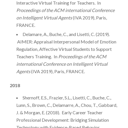
Interactive Virtual Training for Teachers. In
Proceedings of the ACM international Conference
on Intelligent Virtual Agents
(IVA 2019), Paris,
FRANCE.
Delamare, A., Buche, C., and Lisetti, C. (2019).
AIMER: Appraisal Interpersonal Model of Emotion
Regulation, Affective Virtual Students to Support
Teachers Training. In
Proceedings of the ACM
international Conference on Intelligent Virtual
Agents
(IVA 2019), Paris, FRANCE.
2018
Shernoff, E.S., Frazier, S.L., Lisetti, C., Buche, C.,
Lunn, S., Brown, C., Delamarre, A., Chou, T., Gabbard,
J. & Morgan, E. (2018). Early Career Teacher
Professional Development: Bridging Simulation
Technology with Evidence-Based Behavior