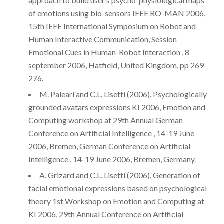
approach to build user’s psycho-physiological maps
of emotions using bio-sensors IEEE RO-MAN 2006,
15th IEEE International Symposium on Robot and
Human Interactive Communication, Session
Emotional Cues in Human-Robot Interaction , 8
september 2006, Hatfield, United Kingdom, pp 269-
276.
M. Paleari and C.L. Lisetti (2006). Psychologically
grounded avatars expressions KI 2006, Emotion and
Computing workshop at 29th Annual German
Conference on Artificial Intelligence , 14-19 June
2006, Bremen, German Conference on Artificial
Intelligence , 14-19 June 2006, Bremen, Germany.
A. Grizard and C.L. Lisetti (2006). Generation of
facial emotional expressions based on psychological
theory 1st Workshop on Emotion and Computing at
KI 2006, 29th Annual Conference on Artificial