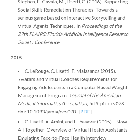
Stephan, F., Cavala, M., Lisetti, C. (2016). Supporting
Social Skills Remediation Therapies: Towards a
serious game based on Interactive Storytelling and
Virtual Agents Techniques. In
Proceedings of the
29th FLAIRS: Florida Artificial Intelligence Research
Society Conference.
2015
C. LeRouge, C. Lisetti, T. Malasanos (2015).
Avatars and Virtual Coaches Requirements for
Engaging Adolescents in a Computer Based Weight
Management Program. J
ournal of the American
Medical Informatics Association
, Jul 9. pii: ocv078.
doi: 10.1093/jamia/ocv078. [
PDF
].
C. Lisetti, A. Amini, and U. Yasavur (2015). Now
All Together: Overview of Virtual Health Assistants
Emulating Face-to-Face Health Interview