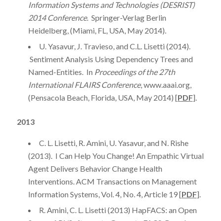
Information Systems and Technologies (DESRIST)
2014 Conference
. Springer-Verlag Berlin
Heidelberg, (Miami, FL, USA, May 2014).
U. Yasavur, J. Travieso, and C.L. Lisetti (2014).
Sentiment Analysis Using Dependency Trees and
Named-Entities. In
Proceedings of the 27th
International FLAIRS Conference
, www.aaai.org,
(Pensacola Beach, Florida, USA, May 2014) [
PDF
].
2013
C. L. Lisetti, R. Amini, U. Yasavur, and N. Rishe
(2013). I Can Help You Change! An Empathic Virtual
Agent Delivers Behavior Change Health
Interventions. ACM Transactions on Management
Information Systems, Vol. 4, No. 4, Article 19 [
PDF
].
R. Amini, C. L. Lisetti (2013) HapFACS: an Open