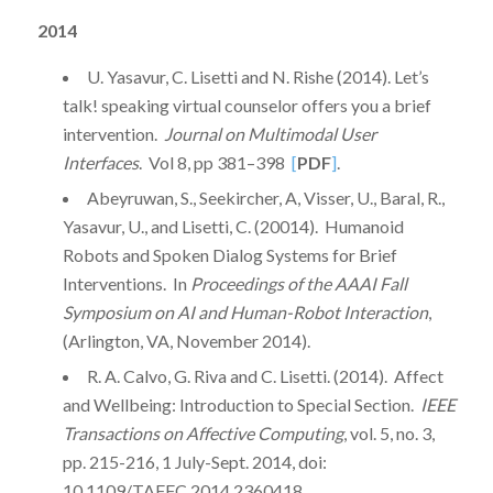
2014
U. Yasavur, C. Lisetti and N. Rishe (2014). Let’s
talk! speaking virtual counselor offers you a brief
intervention.
Journal on Multimodal User
Interfaces
. Vol 8, pp 381–398
[
PDF
]
.
Abeyruwan, S., Seekircher, A, Visser, U., Baral, R.,
Yasavur, U., and Lisetti, C. (20014). Humanoid
Robots and Spoken Dialog Systems for Brief
Interventions. In
Proceedings of the AAAI Fall
Symposium on AI and Human-Robot Interaction
,
(Arlington, VA, November 2014).
R. A. Calvo, G. Riva and C. Lisetti. (2014). Affect
and Wellbeing: Introduction to Special Section.
IEEE
Transactions on Affective Computing
, vol. 5, no. 3,
pp. 215-216, 1 July-Sept. 2014, doi:
10.1109/TAFFC.2014.2360418.