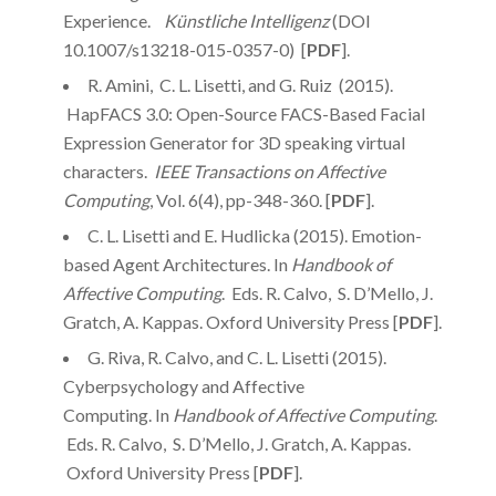
Experience.
Künstliche Intelligenz
(DOI
10.1007/s13218-015-0357-0) [
PDF
].
R. Amini, C. L. Lisetti, and G. Ruiz (2015).
HapFACS 3.0: Open-Source FACS-Based Facial
Expression Generator for 3D speaking virtual
characters.
IEEE Transactions on Affective
Computing
, Vol. 6(4), pp-348-360. [
PDF
].
C. L. Lisetti and E. Hudlicka (2015). Emotion-
based Agent Architectures. In
Handbook of
Affective Computing
. Eds. R. Calvo, S. D’Mello, J.
Gratch, A. Kappas. Oxford University Press [
PDF
].
G. Riva, R. Calvo, and C. L. Lisetti (2015).
Cyberpsychology and Affective
Computing. In
Handbook of Affective Computing
.
Eds. R. Calvo, S. D’Mello, J. Gratch, A. Kappas.
Oxford University Press [
PDF
].