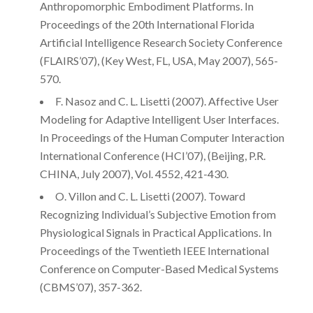
Anthropomorphic Embodiment Platforms. In
Proceedings of the 20th International Florida
Artificial Intelligence Research Society Conference
(FLAIRS’07), (Key West, FL, USA, May 2007), 565-
570.
F. Nasoz and C. L. Lisetti (2007). Affective User
Modeling for Adaptive Intelligent User Interfaces.
In Proceedings of the Human Computer Interaction
International Conference (HCI’07), (Beijing, P.R.
CHINA, July 2007), Vol. 4552, 421-430.
O. Villon and C. L. Lisetti (2007). Toward
Recognizing Individual’s Subjective Emotion from
Physiological Signals in Practical Applications. In
Proceedings of the Twentieth IEEE International
Conference on Computer-Based Medical Systems
(CBMS’07), 357-362.