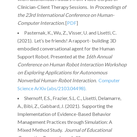
Clinician-Client Therapy Sessions. In
Proceedings of
the 23rd International Conference on Human-
Computer Interaction.
[
PDF
]
Pasternak, K., Wu, Z., Visser, U. and Lisetti, C.
(2021). Let’s be friends! A rapport- building 3D
embodied conversational agent for the Human
Support Robot. Presented at the
16th Annual
Conference on Human Robot Interaction Workshop
on Exploring Applications for Autonomous
Nonverbal Human-Robot Interaction
.
Computer
Science ArXiv (abs/2103.04498).
Shernoff, E.S., Frazier, S.L. C., Lisetti, Delamarre,
A., Bibi, Z., Gabbard, J. (2021). Supporting the
Implementation of Evidence-Based Behavior
Management Practices through Simulation: A
Mixed Method Study.
Journal of Educational