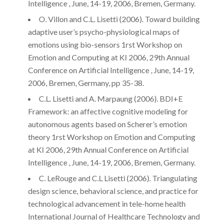
Intelligence , June, 14-19, 2006, Bremen, Germany.
O. Villon and C.L. Lisetti (2006). Toward building
adaptive user’s psycho-physiological maps of
emotions using bio-sensors 1rst Workshop on
Emotion and Computing at KI 2006, 29th Annual
Conference on Artificial Intelligence , June, 14-19,
2006, Bremen, Germany, pp 35-38.
C.L. Lisetti and A. Marpaung (2006). BDI+E
Framework: an affective cognitive modeling for
autonomous agents based on Scherer’s emotion
theory 1rst Workshop on Emotion and Computing
at KI 2006, 29th Annual Conference on Artificial
Intelligence , June, 14-19, 2006, Bremen, Germany.
C. LeRouge and C.L Lisetti (2006). Triangulating
design science, behavioral science, and practice for
technological advancement in tele-home health
International Journal of Healthcare Technology and