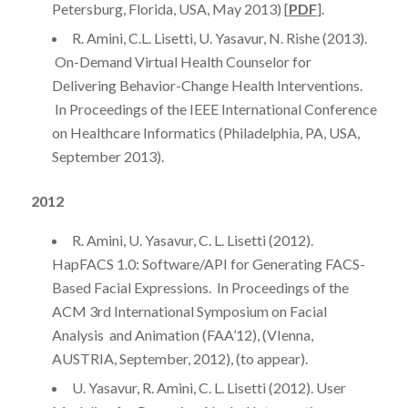
Petersburg, Florida, USA, May 2013) [
PDF
].
R. Amini, C.L. Lisetti, U. Yasavur, N. Rishe (2013).
On-Demand Virtual Health Counselor for
Delivering Behavior-Change Health Interventions.
In Proceedings of the IEEE International Conference
on Healthcare Informatics (Philadelphia, PA, USA,
September 2013).
2012
R. Amini, U. Yasavur, C. L. Lisetti (2012).
HapFACS 1.0: Software/API for Generating FACS-
Based Facial Expressions. In Proceedings of the
ACM 3rd International Symposium on Facial
Analysis and Animation (FAA’12), (VIenna,
AUSTRIA, September, 2012), (to appear).
U. Yasavur, R. Amini, C. L. Lisetti (2012). User