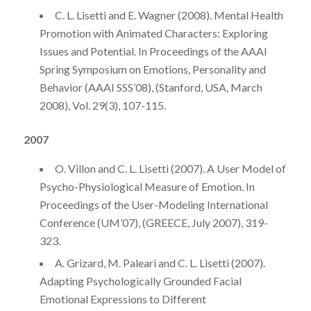
C. L. Lisetti and E. Wagner (2008). Mental Health
Promotion with Animated Characters: Exploring
Issues and Potential. In Proceedings of the AAAI
Spring Symposium on Emotions, Personality and
Behavior (AAAI SSS’08), (Stanford, USA, March
2008), Vol. 29(3), 107-115.
2007
O. Villon and C. L. Lisetti (2007). A User Model of
Psycho-Physiological Measure of Emotion. In
Proceedings of the User-Modeling International
Conference (UM’07), (GREECE, July 2007), 319-
323.
A. Grizard, M. Paleari and C. L. Lisetti (2007).
Adapting Psychologically Grounded Facial
Emotional Expressions to Different