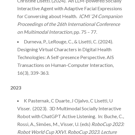
Christine Lisetti. (2024). An LLM-powered Socially
Interactive Agent with Adaptive Facial Expressions
for Conversing about Health.
ICMI ’24 Companion
Proceedings of the 26th International Conference
on Multimodal Interaction
, pp. 75 – 77.
Durneva, P., LeRouge, C., & Lisetti, C. (2024).
Designing Virtual Characters in Digital Health
Technologies: A Self-presence Perspective. AIS
Transactions on Human-Computer Interaction,
16(3), 339-363.
2023
K Pasternak, C Duarte, J Ojalvo, C Lisetti, U
Visser. (2023). 3D Multimodal Socially Interactive
Robot with ChatGPT Active Listening. In: Buche, C.,
Rossi, A., Simões, M., Visser, U. (eds)
RoboCup 2023:
Robot World Cup XXVI. RoboCup 2023. Lecture