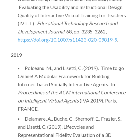
Evaluating the Usability and Instructional Design
Quality of Interactive Virtual Training for Teachers
(IVT-T).
Educational Technology Research and
Development Journal,
68, pp. 3235-3262,
https://doi.org/10.1007/s11423-020-09819-9
.
2019
Polceanu, M., and Lisetti, C. (2019). Time to go
Online! A Modular Framework for Building
Internet-based Socially Interactive Agents. In
Proceedings of the ACM international Conference
on Intelligent Virtual Agents
(IVA 2019), Paris,
FRANCE.
Delamare, A., Buche, C., Shernoff, E., Frazier, S.,
and Lisetti, C. (2019). Lifecycles and
Representational Fidelity Evaluation of a 3D