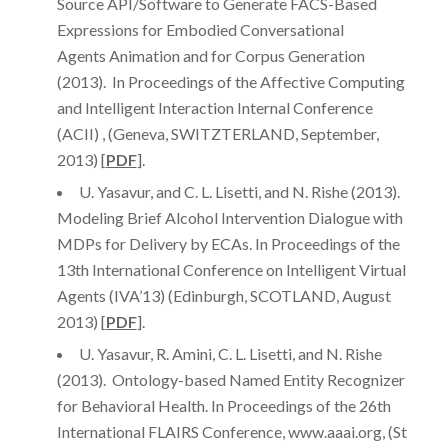
Source API/Software to Generate FACS-Based
Expressions for Embodied Conversational
Agents Animation and for Corpus Generation
(2013). In Proceedings of the Affective Computing
and Intelligent Interaction Internal Conference
(ACII) , (Geneva, SWITZTERLAND, September,
2013) [
PDF
].
U. Yasavur, and C. L. Lisetti, and N. Rishe (2013).
Modeling Brief Alcohol Intervention Dialogue with
MDPs for Delivery by ECAs. In Proceedings of the
13th International Conference on Intelligent Virtual
Agents (IVA’13) (Edinburgh, SCOTLAND, August
2013) [
PDF
].
U. Yasavur, R. Amini, C. L. Lisetti, and N. Rishe
(2013). Ontology-based Named Entity Recognizer
for Behavioral Health. In Proceedings of the 26th
International FLAIRS Conference, www.aaai.org, (St