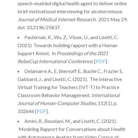
speech-enabled digital health agent to deliver online
brief motivational interviewing for alcohol misuse.
Journal of Medical Internet Research
. 2021 May 29.
doi: 10.2196/25837.
Pasternak, K., Wu, Z., Visser, U., and Lisetti, C.
(2021) Towards building rapport with a Human
Support Robot, In
Proceedings of the 2021
RoboCup International Conference.
[
PDF
].
Delamarre A., E. Shernoff E., Buche C., Frazier S,
Gabbard, J., and Lisetti, C. (2021). The Interactive
Virtual Training for Teachers (IVT-T) to Practice
Classroom Behavior Management.
International
Journal of Human-Computer Studies
, 152(1), p.
102646 [
PDF
].
Amini, R., Boustani, M., and Lisetti, C. (2021).
Modeling Rapport for Conversations about Health
with Autonomous Avatars from Video Corpus of