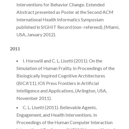
Interventions for Behavior Change. Extended
Abstract presented as Poster at the Second ACM
International Health Informatics Symposium
published in SIGHIT Record (non- refereed), (Miami,
USA, January 2012).
2011
I. Horswill and C. L. Lisetti (2011). On the
Simulation of Human Frailty. In Proceedings of the
Biologically Inspired Cognitive Architectures
(BICA’11), IOS Press Frontiers in Artificial
Intelligence and Applications, (Arlington, USA,
November 2011).
C. L. Lisetti (2011). Believable Agents,
Engagement, and Health Interventions. In
Proceedings of the Human Computer Interaction